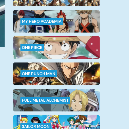
MY HERO ACADEMIA
ONE PIECE
ONE PUNCH MAN
FULL METAL ALCHEMIST
SAILOR MOON