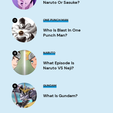
or
Naruto Or Sasuke?
Sasuke?
Image
Who
ONE PUNCH MAN
7
is
Blast
Who Is Blast In One
in
One
Punch Man?
Punch
Man?
Image
What
NARUTO
8
Episode
is
What Episode Is
Naruto
VS
Naruto VS Neji?
Neji?
Image
What
GUNDAM
9
is
Gundam?
What Is Gundam?
Image