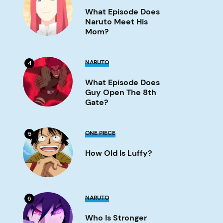
Does
What Episode Does
Naruto
Meet
Naruto Meet His
His
Mom?
Mom?
Image
What
NARUTO
4
Episode
Does
What Episode Does
Guy
Open
Guy Open The 8th
the
Gate?
8th
Gate?
Image
How
ONE PIECE
5
old
is
How Old Is Luffy?
Luffy?
Image
Who
NARUTO
6
is
stronger
Who Is Stronger
Naruto