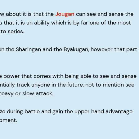
w about it is that the
Jougan
can see and sense the
hat it is an ability which is by far one of the most
to series.
n the Sharingan and the Byakugan, however that part
e power that comes with being able to see and sense
tially track anyone in the future, not to mention see
heavy or slow attack.
gize during battle and gain the upper hand advantage
moment.