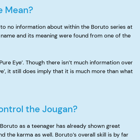
e Mean?
to no information about within the Boruto series at
 name and its meaning were found from one of the
‘Pure Eye’. Though there isn’t much information over
ye’, it still does imply that it is much more than what
ontrol the Jougan?
st Boruto as a teenager has already shown great
 the karma as well. Boruto’s overall skill is by far