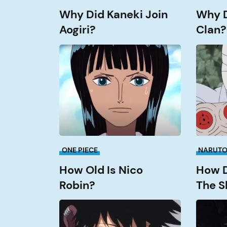
Why Did Kaneki Join
Why Di
Aogiri?
Clan?
How
How
old
Did
is
Danzo
Nico
Get
Robin?
The
Sharing
ONE PIECE
NARUT
How Old Is Nico
How D
Robin?
The S
How
What
Old
Episode
is
Does