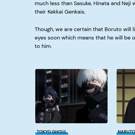
much less than Sasuke, Hinata and Neji 
their Kekkai Genkais.
Though, we are certain that Boruto will l
eyes soon which means that he will be
to him.
Why
Why
Did
Did
Kaneki
Itachi
Join
Kill
Aogiri?
His
Clan?
TOKYO GHOUL
NARUT