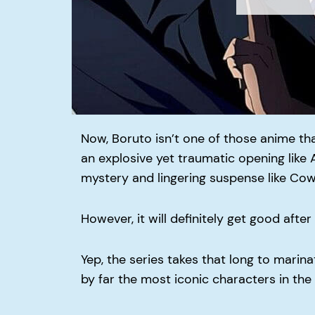
Now, Boruto isn’t one of those anime tha
an explosive yet traumatic opening like A
mystery and lingering suspense like Co
However, it will definitely get good afte
Yep, the series takes that long to marin
by far the most iconic characters in the