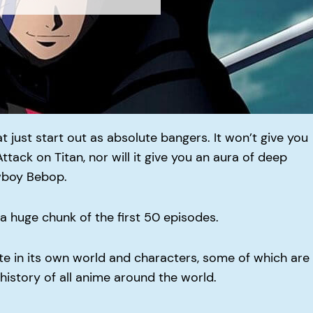
t just start out as absolute bangers. It won’t give you
ttack on Titan, nor will it give you an aura of deep
wboy Bebop.
r a huge chunk of the first 50 episodes.
ate in its own world and characters, some of which are
 history of all anime around the world.