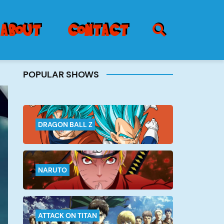
SEARCH ICON
about
contact
POPULAR SHOWS
Burger
Menu
DRAGON BALL Z
NARUTO
ATTACK ON TITAN