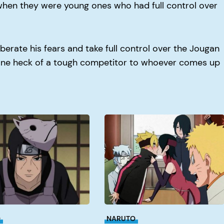
when they were young ones who had full control over
iberate his fears and take full control over the Jougan
 one heck of a tough competitor to whoever comes up
When
Doe
Boruto
Get
Good?
O
NARUTO