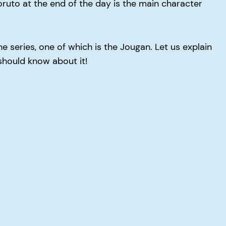
oruto at the end of the day is the main character
 series, one of which is the Jougan. Let us explain
should know about it!