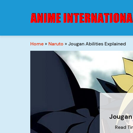
Home
»
Naruto
»
Jougan Abilities Explained
Jougan 
Read Ti