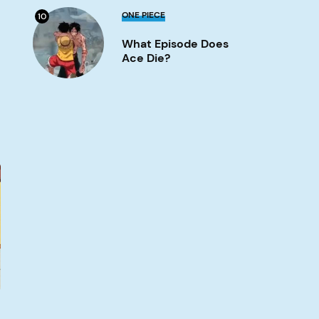
What
ONE PIECE
10
Episode
Does
What Episode Does
Ace
Die?
Ace Die?
Image