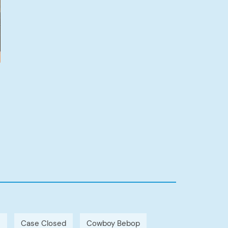
h
Case Closed
Cowboy Bebop