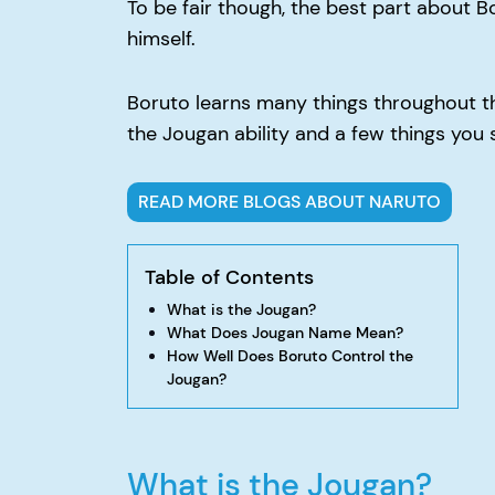
To be fair though, the best part about B
himself.
Boruto learns many things throughout the
the Jougan ability and a few things you 
READ MORE BLOGS ABOUT NARUTO
Table of Contents
What is the Jougan?
What Does Jougan Name Mean?
How Well Does Boruto Control the
Jougan?
What is the Jougan?