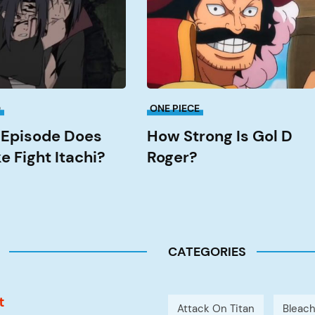
Gol
D
Roger?
O
ONE PIECE
Episode Does
How Strong Is Gol D
e Fight Itachi?
Roger?
CATEGORIES
t
Attack On Titan
Bleac