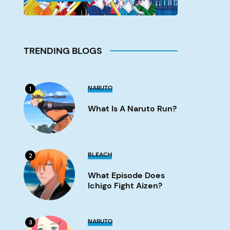
TRENDING BLOGS
What
NARUTO
1
is
a
What Is A Naruto Run?
Naruto
run?
Image
What
BLEACH
2
Episode
Does
What Episode Does
Ichigo
Fight
Ichigo Fight Aizen?
Aizen?
Image
What
NARUTO
3
Episode