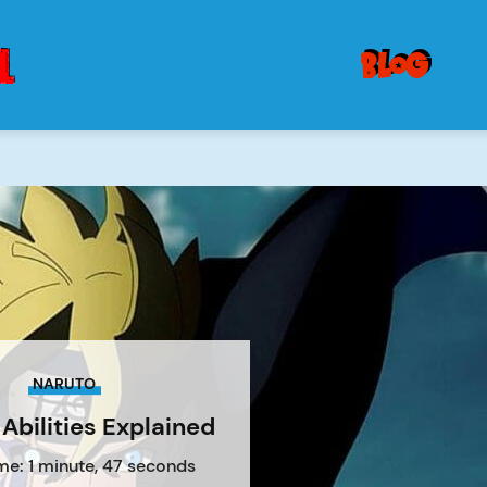
blog
NARUTO
Abilities Explained
me: 1 minute, 47 seconds