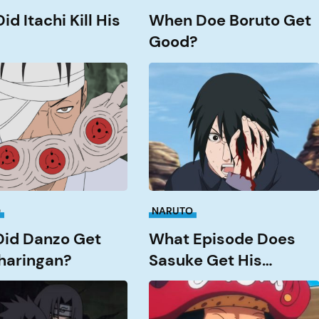
d Itachi Kill His
When Doe Boruto Get
Good?
What
Episode
does
Sasuke
get
an?
his
Rinnengan?
O
NARUTO
id Danzo Get
What Episode Does
haringan?
Sasuke Get His
Rinnengan?
How
Strong
is