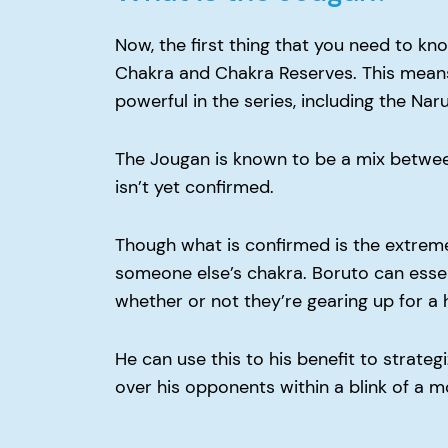
Now, the first thing that you need to kno
Chakra and Chakra Reserves. This means t
powerful in the series, including the Naru
The Jougan is known to be a mix betwee
isn’t yet confirmed.
Though what is confirmed is the extrem
someone else’s chakra. Boruto can essen
whether or not they’re gearing up for a 
He can use this to his benefit to strate
over his opponents within a blink of a 