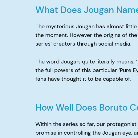
What Does Jougan Nam
The mysterious Jougan has almost little 
the moment. However the origins of the
series’ creators through social media.
The word Jougan, quite literally means; 
the full powers of this particular ‘Pure E
fans have thought it to be capable of.
How Well Does Boruto C
Within the series so far, our protagoni
promise in controlling the Jougan eye, and