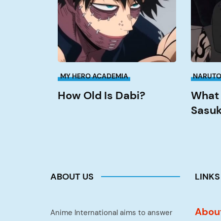
Dabi?
Sasuke
Fight
Itachi?
MY HERO ACADEMIA
NARUT
How Old Is Dabi?
What 
Sasuk
ABOUT US
LINKS
Abou
Anime International aims to answer