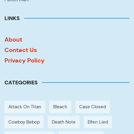
LINKS
About
Contact Us
Privacy Policy
CATEGORIES
Attack On Titan
Bleach
Case Closed
Cowboy Bebop
Death Note
Elfen Lied