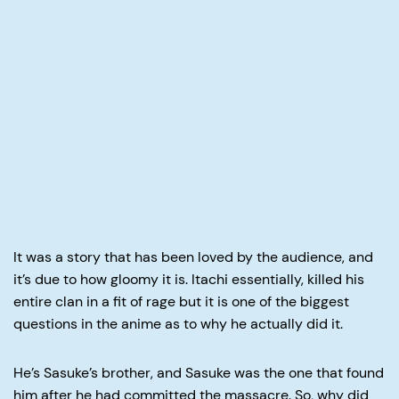
It was a story that has been loved by the audience, and
it’s due to how gloomy it is. Itachi essentially, killed his
entire clan in a fit of rage but it is one of the biggest
questions in the anime as to why he actually did it.
He’s Sasuke’s brother, and Sasuke was the one that found
him after he had committed the massacre. So, why did