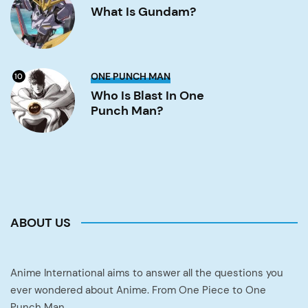
Gundam?
What Is Gundam?
Image
Who
ONE PUNCH MAN
10
is
Blast
Who Is Blast In One
in
Punch Man?
One
Punch
Man?
Image
ABOUT US
Anime International aims to answer all the questions you
ever wondered about Anime. From One Piece to One
Punch Man.