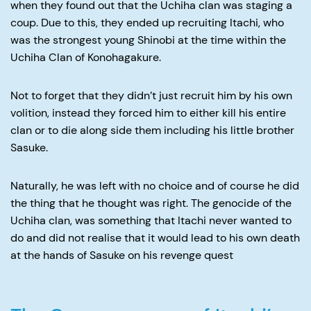
when they found out that the Uchiha clan was staging a
coup. Due to this, they ended up recruiting Itachi, who
was the strongest young Shinobi at the time within the
Uchiha Clan of Konohagakure.
Not to forget that they didn’t just recruit him by his own
volition, instead they forced him to either kill his entire
clan or to die along side them including his little brother
Sasuke.
Naturally, he was left with no choice and of course he did
the thing that he thought was right. The genocide of the
Uchiha clan, was something that Itachi never wanted to
do and did not realise that it would lead to his own death
at the hands of Sasuke on his revenge quest