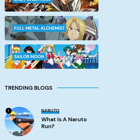
FULL METAL ALCHEMIST
SAILOR MOON
TRENDING BLOGS
What
NARUTO
1
is
a
What Is A Naruto
Naruto
Run?
run?
Image