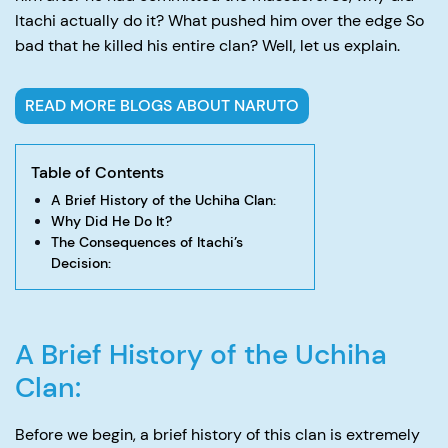
Itachi actually do it? What pushed him over the edge So
bad that he killed his entire clan? Well, let us explain.
READ MORE BLOGS ABOUT NARUTO
Table of Contents
A Brief History of the Uchiha Clan:
Why Did He Do It?
The Consequences of Itachi’s
Decision:
A Brief History of the Uchiha
Clan:
Before we begin, a brief history of this clan is extremely