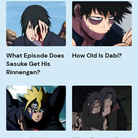
What
How
Episode
Old
does
is
Sasuke
Dabi?
get
his
Rinnengan?
What Episode Does
How Old Is Dabi?
Sasuke Get His
Rinnengan?
Jougan
What
Abilities
Episode
Explained
Does
Sasuke
Fight
Itachi?