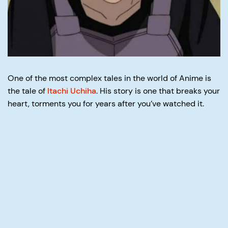
One of the most complex tales in the world of Anime is
the tale of
Itachi Uchiha
. His story is one that breaks your
heart, torments you for years after you’ve watched it.