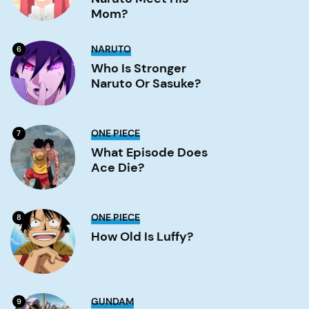
Meet
His
Mom?
Mom?
Image
Who
NARUTO
6
is
stronger
Who Is Stronger
Naruto
Naruto Or Sasuke?
or
Sasuke?
Image
What
ONE PIECE
7
Episode
Does
What Episode Does
Ace
Ace Die?
Die?
Image
How
ONE PIECE
8
old
is
How Old Is Luffy?
Luffy?
Image
What
GUNDAM
9
is