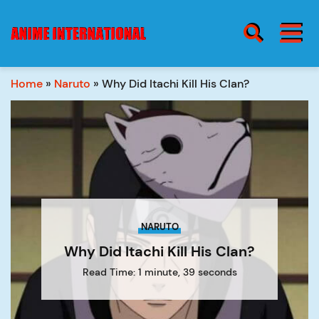
BURGER MENU
SEARCH ICON
Home
»
Naruto
»
Why Did Itachi Kill His Clan?
blog
Burge
Menu
about
NARUTO
contact
Why Did Itachi Kill His Clan?
Read Time: 1 minute, 39 seconds