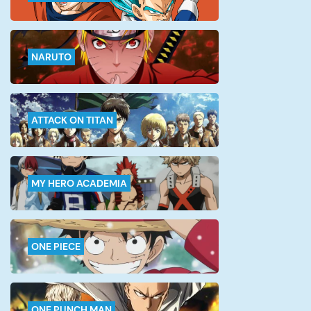
NARUTO
ATTACK ON TITAN
MY HERO ACADEMIA
ONE PIECE
ONE PUNCH MAN