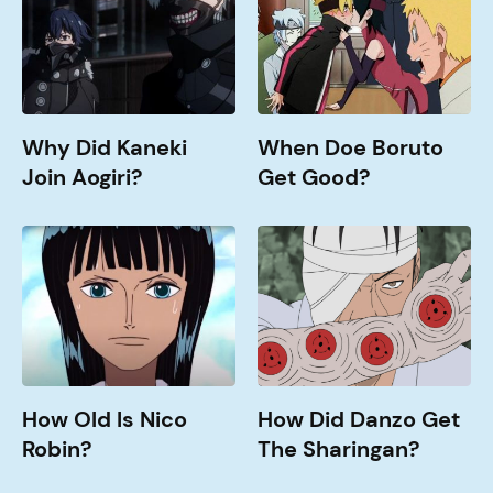
Join
Get
Aogiri?
Good?
Why Did Kaneki
When Doe Boruto
Join Aogiri?
Get Good?
How
How
old
Did
is
Danzo
Nico
Get
Robin?
The
Sharingan?
How Old Is Nico
How Did Danzo Get
Robin?
The Sharingan?