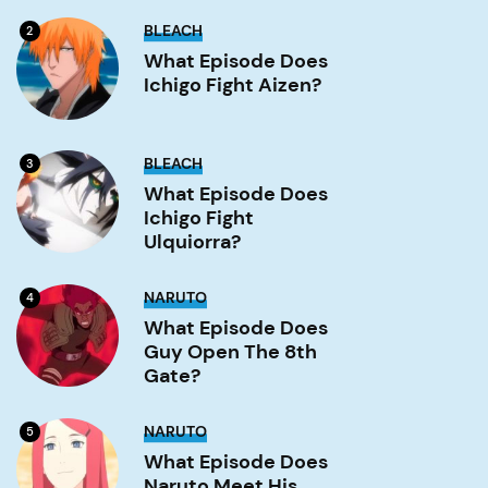
What
BLEACH
2
Episode
Does
What Episode Does
Ichigo
Ichigo Fight Aizen?
Fight
Aizen?
Image
What
BLEACH
3
Episode
Does
What Episode Does
Ichigo
Ichigo Fight
Fight
Ulquiorra?
Ulquiorra?
Image
What
NARUTO
4
Episode
Does
What Episode Does
Guy
Guy Open The 8th
Open
the
Gate?
8th
Gate?
Image
What
NARUTO
5
Episode
Does
What Episode Does
Naruto
Naruto Meet His