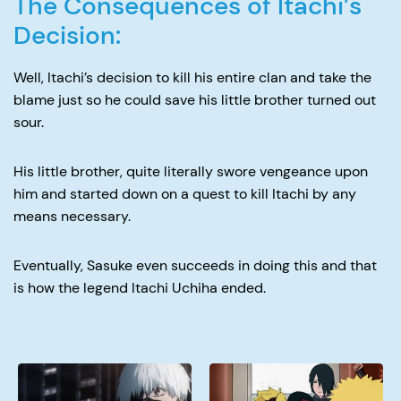
The Consequences of Itachi’s
Decision:
Well, Itachi’s decision to kill his entire clan and take the
blame just so he could save his little brother turned out
sour.
His little brother, quite literally swore vengeance upon
him and started down on a quest to kill Itachi by any
means necessary.
Eventually, Sasuke even succeeds in doing this and that
is how the legend Itachi Uchiha ended.
Why
When
Did
Doe
Kaneki
Boruto