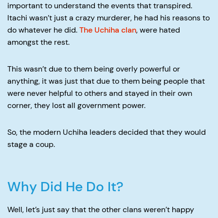
important to understand the events that transpired.
Itachi wasn’t just a crazy murderer, he had his reasons to
do whatever he did.
The Uchiha clan
, were hated
amongst the rest.
This wasn’t due to them being overly powerful or
anything, it was just that due to them being people that
were never helpful to others and stayed in their own
corner, they lost all government power.
So, the modern Uchiha leaders decided that they would
stage a coup.
Why Did He Do It?
Well, let’s just say that the other clans weren’t happy