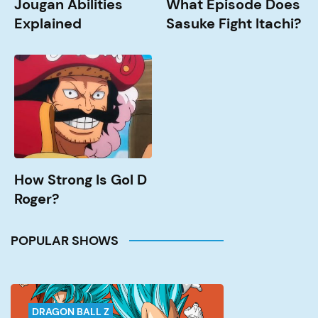
Jougan Abilities
What Episode Does
Explained
Sasuke Fight Itachi?
How
Strong
is
Gol
D
Roger?
How Strong Is Gol D
Roger?
POPULAR SHOWS
DRAGON BALL Z