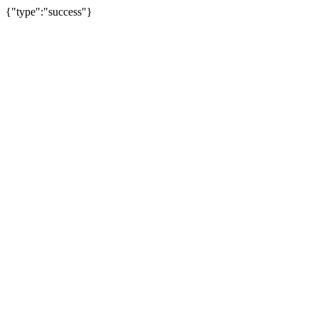
{"type":"success"}