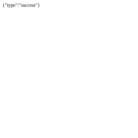
{"type":"success"}