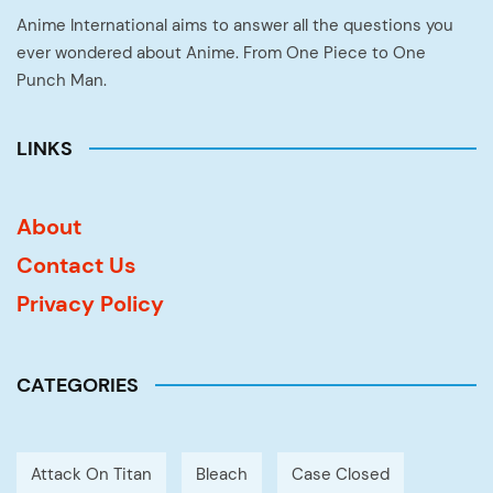
Anime International aims to answer all the questions you
ever wondered about Anime. From One Piece to One
Punch Man.
LINKS
About
Contact Us
Privacy Policy
CATEGORIES
Attack On Titan
Bleach
Case Closed