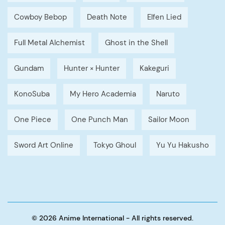
Cowboy Bebop
Death Note
Elfen Lied
Full Metal Alchemist
Ghost in the Shell
Gundam
Hunter × Hunter
Kakeguri
KonoSuba
My Hero Academia
Naruto
One Piece
One Punch Man
Sailor Moon
Sword Art Online
Tokyo Ghoul
Yu Yu Hakusho
© 2026 Anime International - All rights reserved.