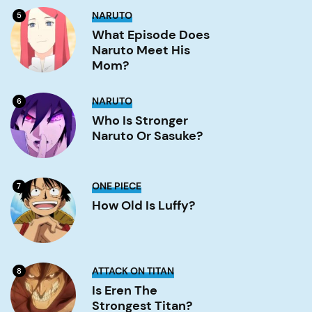
What
NARUTO
5
Episode
Does
What Episode Does
Naruto
Naruto Meet His
Meet
His
Mom?
Mom?
Image
Who
NARUTO
6
is
stronger
Who Is Stronger
Naruto
Naruto Or Sasuke?
or
Sasuke?
Image
How
ONE PIECE
7
old
is
How Old Is Luffy?
Luffy?
Image
Is
ATTACK ON TITAN
8
Eren
the
Is Eren The
strongest
Strongest Titan?
titan?