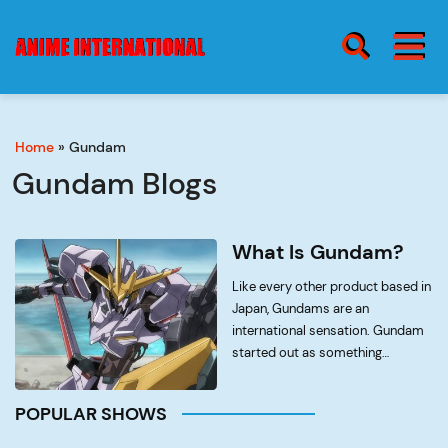
BURGER MENU
SEARCH ICON
Home
»
Gundam
blog
Burge
Gundam Blogs
Menu
about
What Is Gundam?
Like every other product based in
Japan, Gundams are an
international sensation. Gundam
contact
started out as something
completely different to what it is
now. The modern iteration of
POPULAR SHOWS
Gundam is simply a marketable
toy set industry; however it