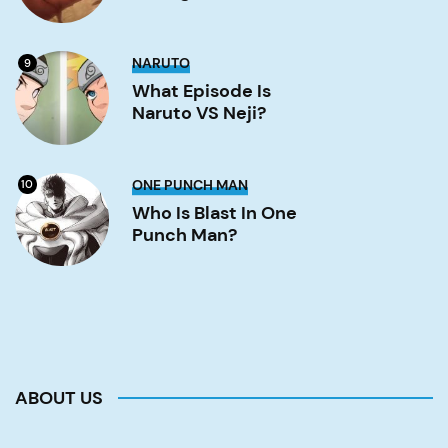
Image
What
NARUTO
9
Episode
is
What Episode Is
Naruto
Naruto VS Neji?
VS
Neji?
Image
Who
ONE PUNCH MAN
10
is
Blast
Who Is Blast In One
in
Punch Man?
One
Punch
Man?
Image
ABOUT US