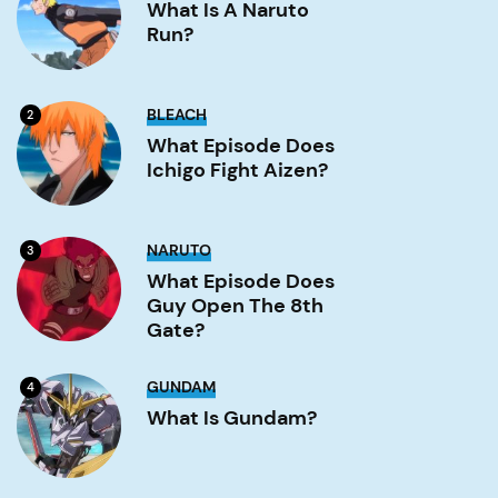
a
What Is A Naruto
Naruto
Run?
run?
Image
What
BLEACH
2
Episode
Does
What Episode Does
Ichigo
Ichigo Fight Aizen?
Fight
Aizen?
Image
What
NARUTO
3
Episode
Does
What Episode Does
Guy
Guy Open The 8th
Open
the
Gate?
8th
Gate?
Image
What
GUNDAM
4
is
Gundam?
What Is Gundam?
Image