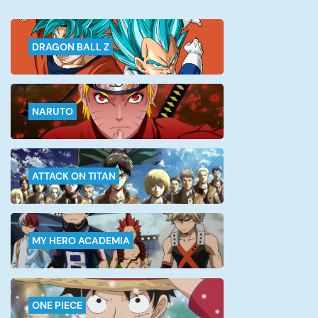
started out […]
DRAGON BALL Z
NARUTO
ATTACK ON TITAN
MY HERO ACADEMIA
ONE PIECE