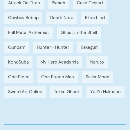
Attack On Titan
Bleach
Case Closed
Cowboy Bebop
Death Note
Elfen Lied
Full Metal Alchemist
Ghost in the Shell
Gundam
Hunter × Hunter
Kakeguri
KonoSuba
My Hero Academia
Naruto
One Piece
One Punch Man
Sailor Moon
Sword Art Online
Tokyo Ghoul
Yu Yu Hakusho