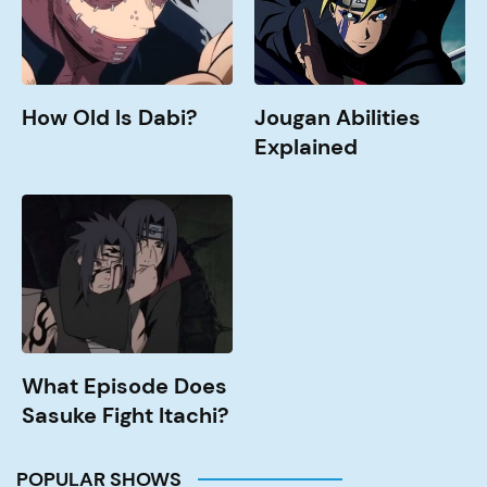
How Old Is Dabi?
Jougan Abilities
Explained
What
Episode
Does
Sasuke
Fight
Itachi?
What Episode Does
Sasuke Fight Itachi?
POPULAR SHOWS