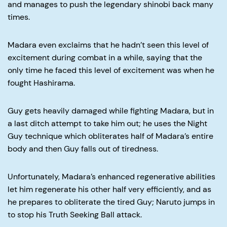
and manages to push the legendary shinobi back many
times.
Madara even exclaims that he hadn’t seen this level of
excitement during combat in a while, saying that the
only time he faced this level of excitement was when he
fought Hashirama.
Guy gets heavily damaged while fighting Madara, but in
a last ditch attempt to take him out; he uses the Night
Guy technique which obliterates half of Madara’s entire
body and then Guy falls out of tiredness.
Unfortunately, Madara’s enhanced regenerative abilities
let him regenerate his other half very efficiently, and as
he prepares to obliterate the tired Guy; Naruto jumps in
to stop his Truth Seeking Ball attack.