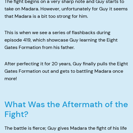
The fight begins on a very sharp note and Guy starts to
take on Madara. However, unfortunately for Guy it seems
that Madara is a bit too strong for him.
This is when we see a series of flashbacks during
episode 419, which showcase Guy learning the Eight
Gates Formation from his father.
After perfecting it for 20 years, Guy finally pulls the Eight
Gates Formation out and gets to battling Madara once
more!
What Was the Aftermath of the
Fight?
The battle is fierce; Guy gives Madara the fight of his life