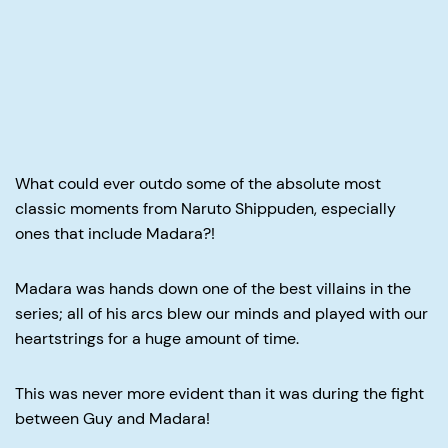
What could ever outdo some of the absolute most
classic moments from Naruto Shippuden, especially
ones that include Madara?!
Madara was hands down one of the best villains in the
series; all of his arcs blew our minds and played with our
heartstrings for a huge amount of time.
This was never more evident than it was during the fight
between Guy and Madara!