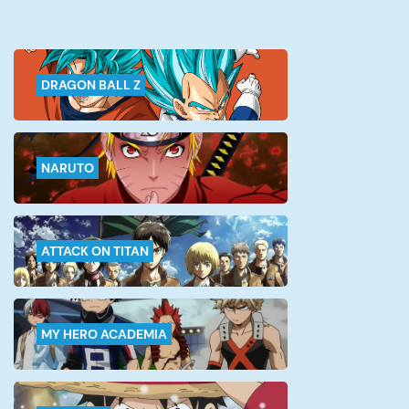
DRAGON BALL Z
NARUTO
ATTACK ON TITAN
MY HERO ACADEMIA