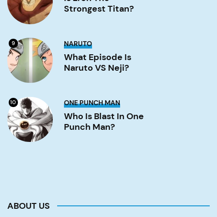
strongest
Strongest Titan?
titan?
Image
What
NARUTO
9
Episode
is
What Episode Is
Naruto
Naruto VS Neji?
VS
Neji?
Image
Who
ONE PUNCH MAN
10
is
Blast
Who Is Blast In One
in
Punch Man?
One
Punch
Man?
Image
ABOUT US