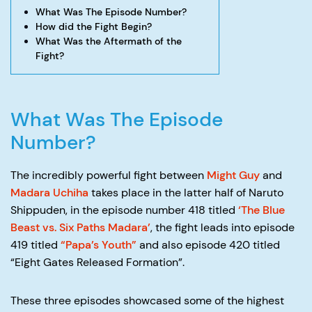
What Was The Episode Number?
How did the Fight Begin?
What Was the Aftermath of the
Fight?
What Was The Episode
Number?
The incredibly powerful fight between
Might Guy
and
Madara Uchiha
takes place in the latter half of Naruto
Shippuden, in the episode number 418 titled
‘The Blue
Beast vs. Six Paths Madara’
, the fight leads into episode
419 titled
“Papa’s Youth”
and also episode 420 titled
“Eight Gates Released Formation”.
These three episodes showcased some of the highest