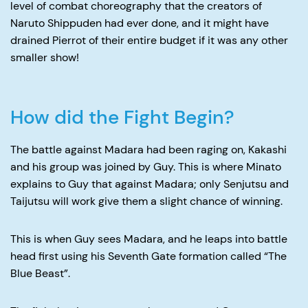
level of combat choreography that the creators of
Naruto Shippuden had ever done, and it might have
drained Pierrot of their entire budget if it was any other
smaller show!
How did the Fight Begin?
The battle against Madara had been raging on, Kakashi
and his group was joined by Guy. This is where Minato
explains to Guy that against Madara; only Senjutsu and
Taijutsu will work give them a slight chance of winning.
This is when Guy sees Madara, and he leaps into battle
head first using his Seventh Gate formation called “The
Blue Beast”.