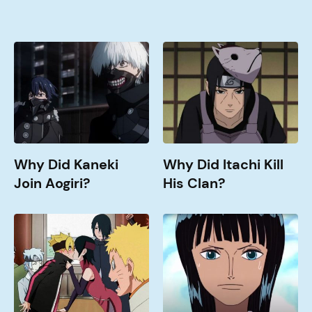
Why
Why
Did
Did
Kaneki
Itachi
Join
Kill
Aogiri?
His
Clan?
Why Did Kaneki
Why Did Itachi Kill
Join Aogiri?
His Clan?
When
How
Doe
old
Boruto
is
Get
Nico
Good?
Robin?