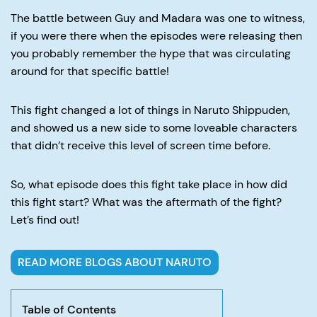
The battle between Guy and Madara was one to witness,
if you were there when the episodes were releasing then
you probably remember the hype that was circulating
around for that specific battle!
This fight changed a lot of things in Naruto Shippuden,
and showed us a new side to some loveable characters
that didn’t receive this level of screen time before.
So, what episode does this fight take place in how did
this fight start? What was the aftermath of the fight?
Let’s find out!
READ MORE BLOGS ABOUT NARUTO
Table of Contents