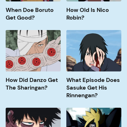
When Doe Boruto
How Old Is Nico
Get Good?
Robin?
How
What
Did
Episode
Danzo
does
Get
Sasuke
The
get
Sharingan?
his
Rinnengan?
How Did Danzo Get
What Episode Does
The Sharingan?
Sasuke Get His
Rinnengan?
How
Jougan
Old
Abilities
is
Explained
Dabi?