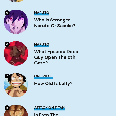
Who
NARUTO
5
is
stronger
Who Is Stronger
Naruto
Naruto Or Sasuke?
or
Sasuke?
Image
What
NARUTO
6
Episode
Does
What Episode Does
Guy
Guy Open The 8th
Open
the
Gate?
8th
Gate?
Image
How
ONE PIECE
7
old
is
How Old Is Luffy?
Luffy?
Image
Is
ATTACK ON TITAN
8
Eren
the
Is Eren The