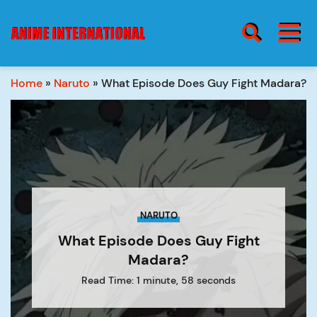
BURGER MENU
SEARCH ICON
Home
»
Naruto
»
What Episode Does Guy Fight Madara?
blog
Burge
Menu
about
NARUTO
contact
What Episode Does Guy Fight
Madara?
Read Time: 1 minute, 58 seconds