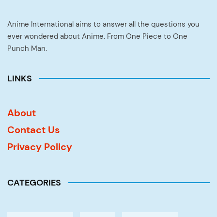
Anime International aims to answer all the questions you
ever wondered about Anime. From One Piece to One
Punch Man.
LINKS
About
Contact Us
Privacy Policy
CATEGORIES