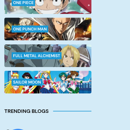
ONE PIECE
ONE PUNCH MAN
FULL METAL ALCHEMIST
SAILOR MOON
TRENDING BLOGS