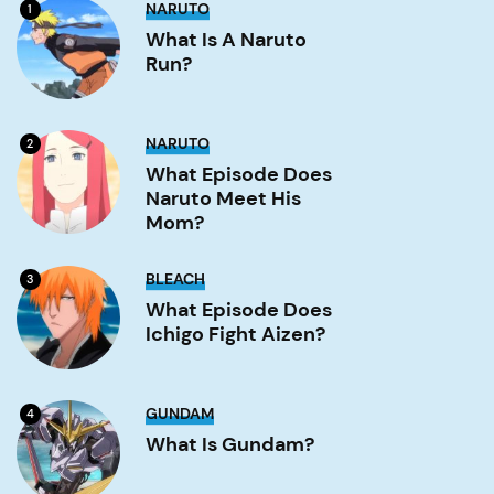
What
NARUTO
1
is
a
What Is A Naruto
Naruto
Run?
run?
Image
What
NARUTO
2
Episode
Does
What Episode Does
Naruto
Naruto Meet His
Meet
His
Mom?
Mom?
Image
What
BLEACH
3
Episode
Does
What Episode Does
Ichigo
Ichigo Fight Aizen?
Fight
Aizen?
Image
What
GUNDAM
4
is
Gundam?
What Is Gundam?
Image