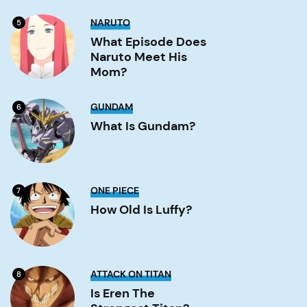
Gate?
Image
What
NARUTO
5
Episode
Does
What Episode Does
Naruto
Naruto Meet His
Meet
His
Mom?
Mom?
Image
What
GUNDAM
6
is
Gundam?
What Is Gundam?
Image
How
ONE PIECE
7
old
is
How Old Is Luffy?
Luffy?
Image
Is
ATTACK ON TITAN
8
Eren
the
Is Eren The
strongest