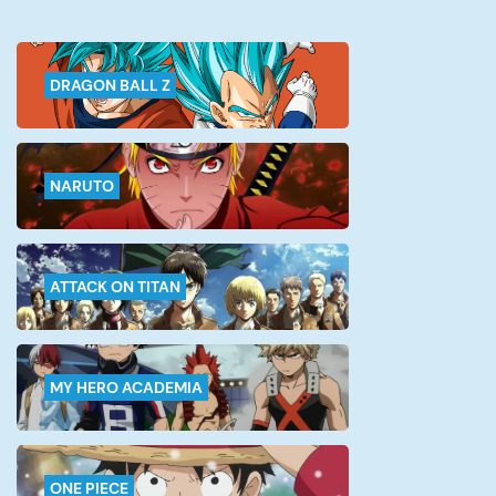
famous Gangan Joker magazine in
the March […]
DRAGON BALL Z
NARUTO
ATTACK ON TITAN
MY HERO ACADEMIA
ONE PIECE