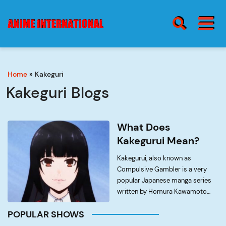
BURGER MENU
SEARCH ICON
Home
»
Kakeguri
blog
Burge
Kakeguri Blogs
Menu
about
What Does
Kakegurui Mean?
Kakegurui, also known as
contact
Compulsive Gambler is a very
popular Japanese manga series
written by Homura Kawamoto
and artwork done by Tōru
POPULAR SHOWS
Naomura. It’s very first official
serial run started in Square Enix’s