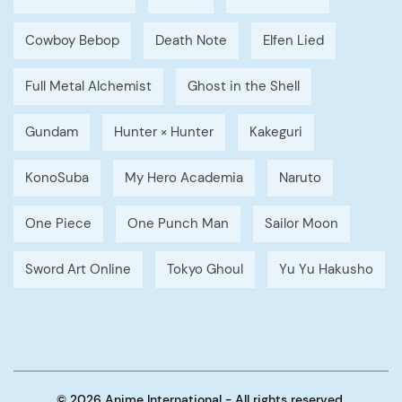
Cowboy Bebop
Death Note
Elfen Lied
Full Metal Alchemist
Ghost in the Shell
Gundam
Hunter × Hunter
Kakeguri
KonoSuba
My Hero Academia
Naruto
One Piece
One Punch Man
Sailor Moon
Sword Art Online
Tokyo Ghoul
Yu Yu Hakusho
© 2026 Anime International - All rights reserved.