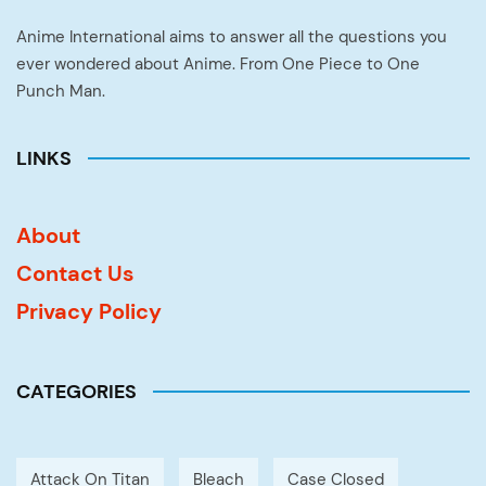
Anime International aims to answer all the questions you
ever wondered about Anime. From One Piece to One
Punch Man.
LINKS
About
Contact Us
Privacy Policy
CATEGORIES
Attack On Titan
Bleach
Case Closed