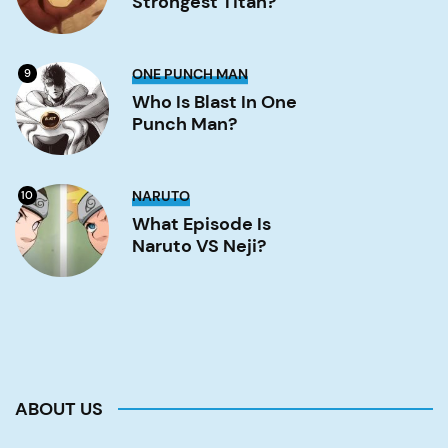
Strongest Titan?
titan?
Image
Who
ONE PUNCH MAN
9
is
Blast
Who Is Blast In One
in
Punch Man?
One
Punch
Man?
Image
What
NARUTO
10
Episode
is
What Episode Is
Naruto
Naruto VS Neji?
VS
Neji?
Image
ABOUT US