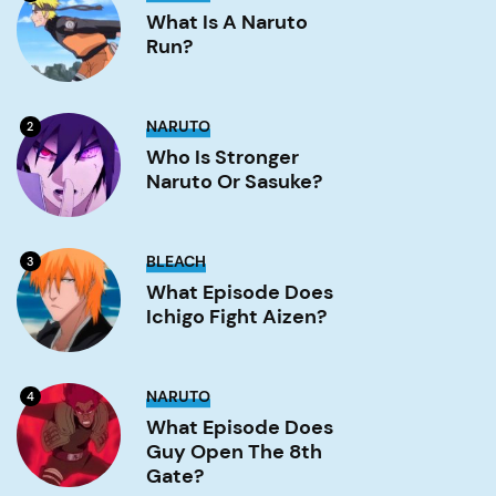
is
a
What Is A Naruto
Naruto
Run?
run?
Image
Who
NARUTO
2
is
stronger
Who Is Stronger
Naruto
Naruto Or Sasuke?
or
Sasuke?
Image
What
BLEACH
3
Episode
Does
What Episode Does
Ichigo
Ichigo Fight Aizen?
Fight
Aizen?
Image
What
NARUTO
4
Episode
Does
What Episode Does
Guy
Guy Open The 8th
Open
the
Gate?
8th