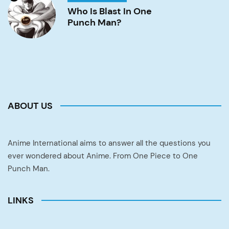
is
Blast
Who Is Blast In One
in
Punch Man?
One
Punch
Man?
Image
ABOUT US
Anime International aims to answer all the questions you
ever wondered about Anime. From One Piece to One
Punch Man.
LINKS