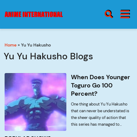
BURGER MENU
SEARCH ICON
Home
»
Yu Yu Hakusho
blog
Burge
Yu Yu Hakusho Blogs
Menu
about
When Does Younger
Toguro Go 100
Percent?
contact
One thing about Yu Yu Hakusho
that can never be understated is
the sheer quality of action that
this series has managed to
accumulate over the years. Every