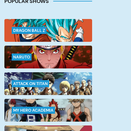
POPULAR SHOWS
single battle in this series is of
top-notch quality, and what
makes […]
DRAGON BALL Z
NARUTO
ATTACK ON TITAN
MY HERO ACADEMIA