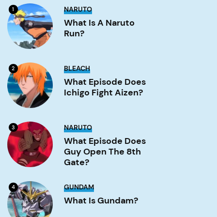
What
NARUTO
1
is
a
What Is A Naruto
Naruto
Run?
run?
Image
What
BLEACH
2
Episode
Does
What Episode Does
Ichigo
Ichigo Fight Aizen?
Fight
Aizen?
Image
What
NARUTO
3
Episode
Does
What Episode Does
Guy
Guy Open The 8th
Open
the
Gate?
8th
Gate?
Image
What
GUNDAM
4
is
Gundam?
What Is Gundam?
Image