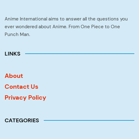
Anime International aims to answer all the questions you
ever wondered about Anime. From One Piece to One
Punch Man.
LINKS
About
Contact Us
Privacy Policy
CATEGORIES