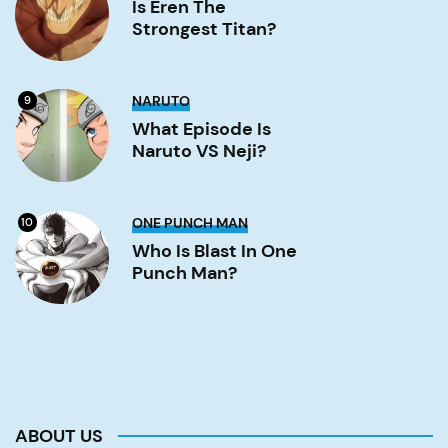
the
Is Eren The
strongest
Strongest Titan?
titan?
Image
What
NARUTO
9
Episode
is
What Episode Is
Naruto
Naruto VS Neji?
VS
Neji?
Image
Who
ONE PUNCH MAN
10
is
Blast
Who Is Blast In One
in
Punch Man?
One
Punch
Man?
Image
ABOUT US