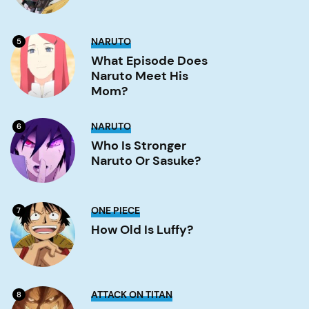
What
NARUTO
5
Episode
Does
What Episode Does
Naruto
Naruto Meet His
Meet
His
Mom?
Mom?
Image
Who
NARUTO
6
is
stronger
Who Is Stronger
Naruto
Naruto Or Sasuke?
or
Sasuke?
Image
How
ONE PIECE
7
old
is
How Old Is Luffy?
Luffy?
Image
Is
ATTACK ON TITAN
8
Eren