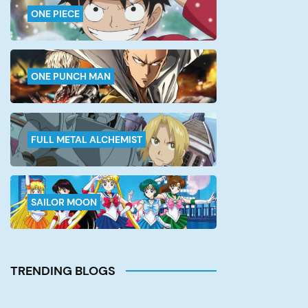
ONE PIECE
ONE PUNCH MAN
FULL METAL ALCHEMIST
SAILOR MOON
TRENDING BLOGS