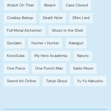
Attack On Titan
Bleach
Case Closed
Cowboy Bebop
Death Note
Elfen Lied
Full Metal Alchemist
Ghost in the Shell
Gundam
Hunter × Hunter
Kakeguri
KonoSuba
My Hero Academia
Naruto
One Piece
One Punch Man
Sailor Moon
Sword Art Online
Tokyo Ghoul
Yu Yu Hakusho