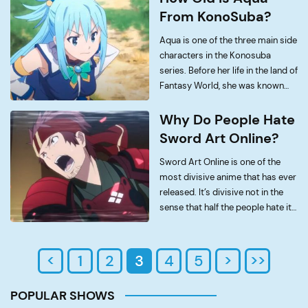
Sabo, and the biological […]
From KonoSuba?
Aqua is one of the three main side
characters in the Konosuba
series. Before her life in the land of
Fantasy World, she was known
primarily as the Goddess of
water whose job was to guide
Why Do People Hate
humans into the afterlife. […]
Sword Art Online?
Sword Art Online is one of the
most divisive anime that has ever
released. It’s divisive not in the
sense that half the people hate it
and half like it, but in the sense
that the internet has never had […]
<
1
2
3
4
5
>
>>
POPULAR SHOWS