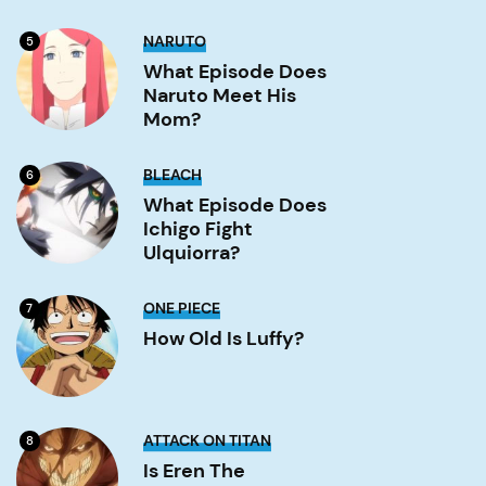
Gate?
Image
What
NARUTO
5
Episode
Does
What Episode Does
Naruto
Naruto Meet His
Meet
His
Mom?
Mom?
Image
What
BLEACH
6
Episode
Does
What Episode Does
Ichigo
Ichigo Fight
Fight
Ulquiorra?
Ulquiorra?
Image
How
ONE PIECE
7
old
is
How Old Is Luffy?
Luffy?
Image
Is
ATTACK ON TITAN
8
Eren
the
Is Eren The
strongest