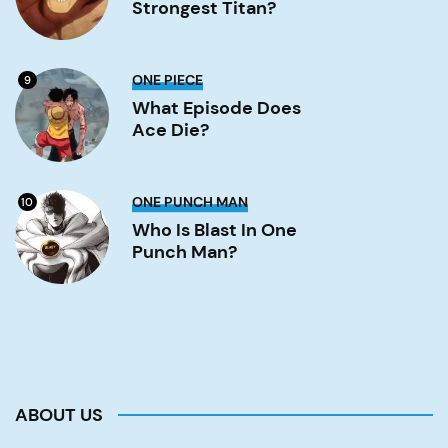
Strongest Titan?
titan?
Image
What
ONE PIECE
9
Episode
Does
What Episode Does
Ace
Ace Die?
Die?
Image
Who
ONE PUNCH MAN
10
is
Blast
Who Is Blast In One
in
Punch Man?
One
Punch
Man?
Image
ABOUT US