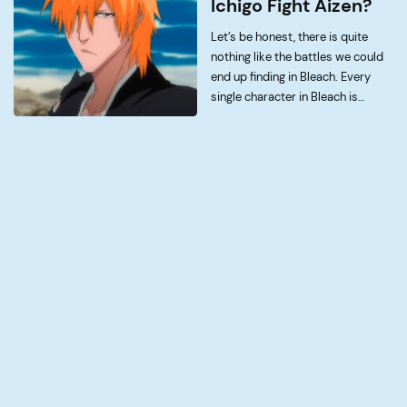
Ichigo Fight Aizen?
[…]
Let’s be honest, there is quite
nothing like the battles we could
end up finding in Bleach. Every
single character in Bleach is
cooler than the last, however
none come close to the level of
writing quality that Ichigo and […]