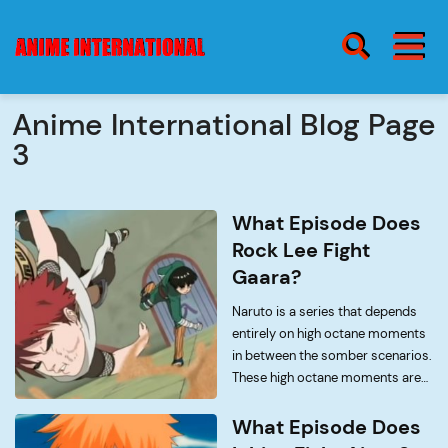
BURGER MENU
SEARCH ICON
Anime International Blog Page
3
blog
Burge
Menu
What Episode Does
about
Rock Lee Fight
Gaara?
Naruto is a series that depends
contact
entirely on high octane moments
in between the somber scenarios.
These high octane moments are
to live for though, there is hardly
anything else that is as thrilling as
What Episode Does
watching Naruto fight Sasuke, or