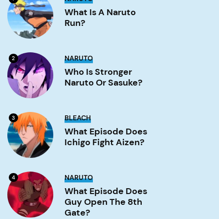
is
a
What Is A Naruto
Naruto
Run?
run?
Image
Who
NARUTO
2
is
stronger
Who Is Stronger
Naruto
Naruto Or Sasuke?
or
Sasuke?
Image
What
BLEACH
3
Episode
Does
What Episode Does
Ichigo
Ichigo Fight Aizen?
Fight
Aizen?
Image
What
NARUTO
4
Episode
Does
What Episode Does
Guy
Guy Open The 8th
Open
the
Gate?
8th