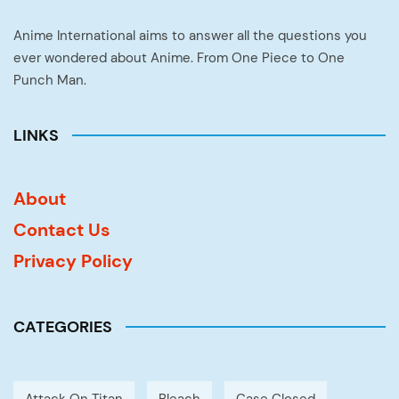
Anime International aims to answer all the questions you
ever wondered about Anime. From One Piece to One
Punch Man.
LINKS
About
Contact Us
Privacy Policy
CATEGORIES