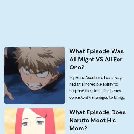
What Episode Was
All Might VS All For
One?
My Hero Academia has always
had this incredible ability to
surprise their fans. The series
consistently manages to bring
things to the table that no one
would have expected, just like the
What Episode Does
final battle between All Might and
Naruto Meet His
All For […]
Mom?