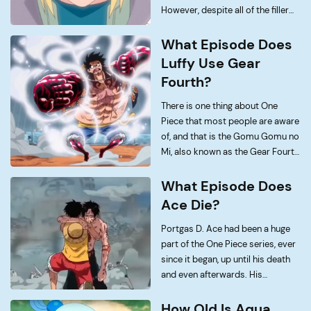
However, despite all of the filler
episodes, arcs and characters;
there are some moments in the
What Episode Does
series that we just cannot forget.
Luffy Use Gear
One […]
Fourth?
There is one thing about One
Piece that most people are aware
of, and that is the Gomu Gomu no
Mi, also known as the Gear Fourth
Techniques. Now, since One Piece
has been running for more than
What Episode Does
two decades […]
Ace Die?
Portgas D. Ace had been a huge
part of the One Piece series, ever
since it began, up until his death
and even afterwards. His
character mainly revolved around
being an iconic idol to Luffy and
How Old Is Aqua