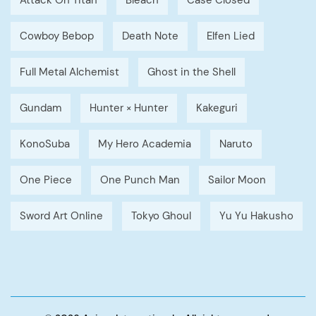
Attack On Titan
Bleach
Case Closed
Cowboy Bebop
Death Note
Elfen Lied
Full Metal Alchemist
Ghost in the Shell
Gundam
Hunter × Hunter
Kakeguri
KonoSuba
My Hero Academia
Naruto
One Piece
One Punch Man
Sailor Moon
Sword Art Online
Tokyo Ghoul
Yu Yu Hakusho