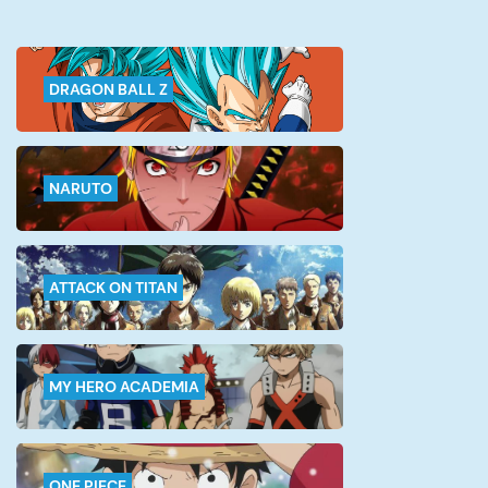
DRAGON BALL Z
NARUTO
ATTACK ON TITAN
MY HERO ACADEMIA
ONE PIECE