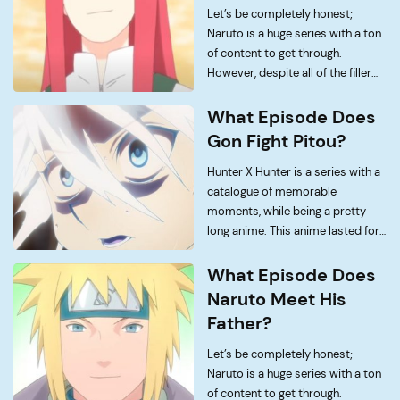
Let’s be completely honest;
Naruto is a huge series with a ton
of content to get through.
However, despite all of the filler
episodes, arcs and characters;
there are some moments in the
What Episode Does
series that we just cannot forget.
Gon Fight Pitou?
One […]
Hunter X Hunter is a series with a
catalogue of memorable
moments, while being a pretty
long anime. This anime lasted for
a while, going so far as to have a
total of one hundred and forty
What Episode Does
eight episodes overall. […]
Naruto Meet His
Father?
Let’s be completely honest;
Naruto is a huge series with a ton
of content to get through.