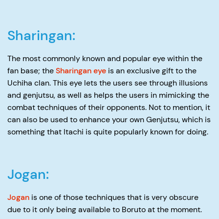
Sharingan:
The most commonly known and popular eye within the
fan base; the
Sharingan eye
is an exclusive gift to the
Uchiha clan. This eye lets the users see through illusions
and genjutsu, as well as helps the users in mimicking the
combat techniques of their opponents. Not to mention, it
can also be used to enhance your own Genjutsu, which is
something that Itachi is quite popularly known for doing.
Jogan:
Jogan
is one of those techniques that is very obscure
due to it only being available to Boruto at the moment.