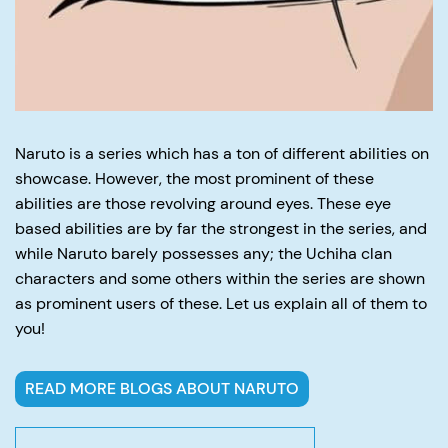
Naruto is a series which has a ton of different abilities on
showcase. However, the most prominent of these
abilities are those revolving around eyes. These eye
based abilities are by far the strongest in the series, and
while Naruto barely possesses any; the Uchiha clan
characters and some others within the series are shown
as prominent users of these. Let us explain all of them to
you!
READ MORE BLOGS ABOUT NARUTO