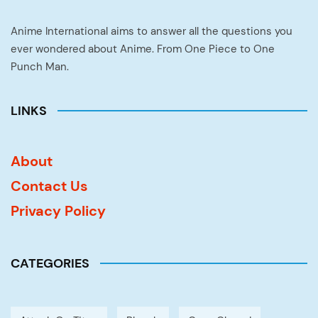
Anime International aims to answer all the questions you
ever wondered about Anime. From One Piece to One
Punch Man.
LINKS
About
Contact Us
Privacy Policy
CATEGORIES