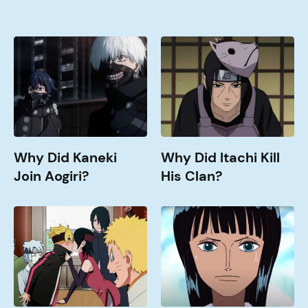
Why
Why
Did
Did
Kaneki
Itachi
Join
Kill
Aogiri?
His
Clan?
Why Did Kaneki
Why Did Itachi Kill
Join Aogiri?
His Clan?
When
How
Doe
old
Boruto
is
Get
Nico
Good?
Robin?