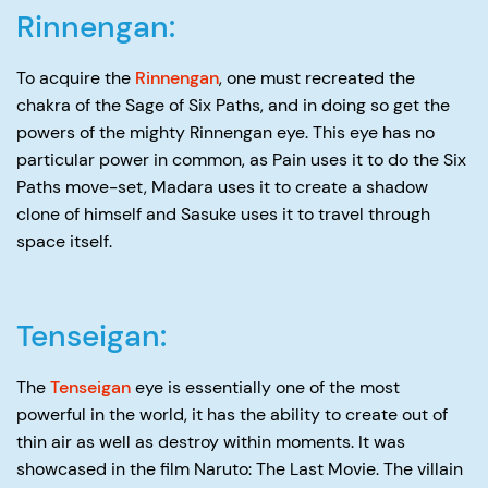
Rinnengan:
To acquire the
Rinnengan
, one must recreated the
chakra of the Sage of Six Paths, and in doing so get the
powers of the mighty Rinnengan eye. This eye has no
particular power in common, as Pain uses it to do the Six
Paths move-set, Madara uses it to create a shadow
clone of himself and Sasuke uses it to travel through
space itself.
Tenseigan:
The
Tenseigan
eye is essentially one of the most
powerful in the world, it has the ability to create out of
thin air as well as destroy within moments. It was
showcased in the film Naruto: The Last Movie. The villain