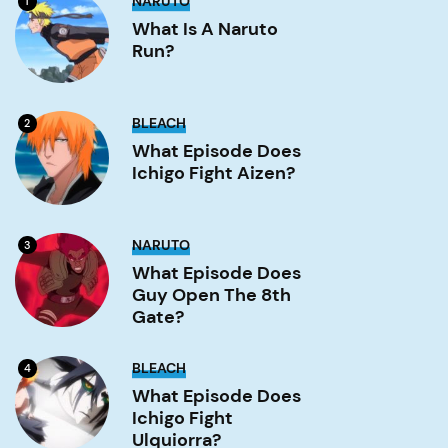
NARUTO
1
is
a
What Is A Naruto
Naruto
Run?
run?
Image
What
BLEACH
2
Episode
Does
What Episode Does
Ichigo
Ichigo Fight Aizen?
Fight
Aizen?
Image
What
NARUTO
3
Episode
Does
What Episode Does
Guy
Guy Open The 8th
Open
the
Gate?
8th
Gate?
Image
What
BLEACH
4
Episode
Does
What Episode Does
Ichigo
Ichigo Fight
Fight
Ulquiorra?
Ulquiorra?