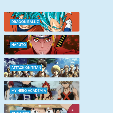
DRAGON BALL Z
NARUTO
ATTACK ON TITAN
MY HERO ACADEMIA