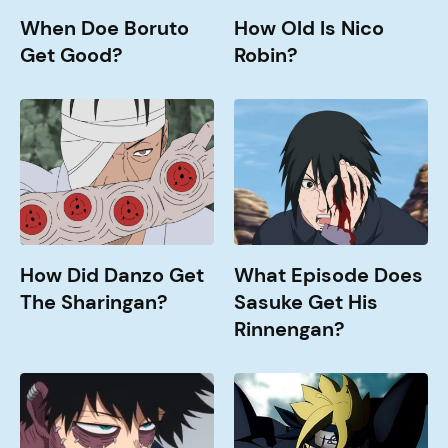
When Doe Boruto
How Old Is Nico
Get Good?
Robin?
How
What
Did
Episode
Danzo
does
Get
Sasuke
The
get
Sharingan?
his
Rinnengan?
How Did Danzo Get
What Episode Does
The Sharingan?
Sasuke Get His
Rinnengan?
How
Jougan
Old
Abilities
is
Explained
Dabi?