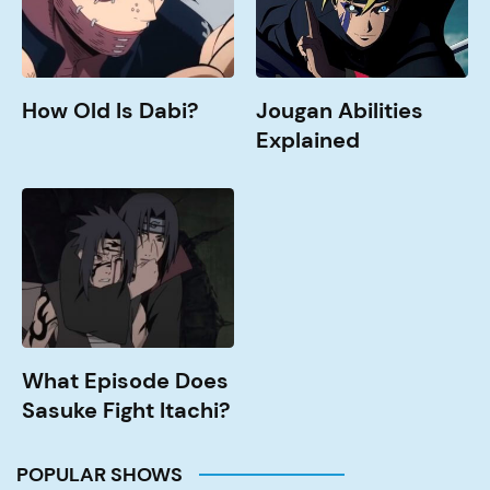
How Old Is Dabi?
Jougan Abilities
Explained
What
Episode
Does
Sasuke
Fight
Itachi?
What Episode Does
Sasuke Fight Itachi?
POPULAR SHOWS