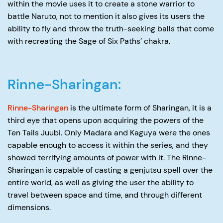
within the movie uses it to create a stone warrior to
battle Naruto, not to mention it also gives its users the
ability to fly and throw the truth-seeking balls that come
with recreating the Sage of Six Paths’ chakra.
Rinne-Sharingan:
Rinne-Sharingan
is the ultimate form of Sharingan, it is a
third eye that opens upon acquiring the powers of the
Ten Tails Juubi. Only Madara and Kaguya were the ones
capable enough to access it within the series, and they
showed terrifying amounts of power with it. The Rinne-
Sharingan is capable of casting a genjutsu spell over the
entire world, as well as giving the user the ability to
travel between space and time, and through different
dimensions.