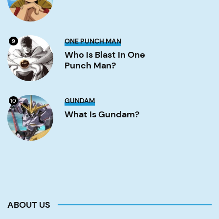
Luffy?
Image
Who
ONE PUNCH MAN
9
is
Blast
Who Is Blast In One
in
Punch Man?
One
Punch
Man?
Image
What
GUNDAM
10
is
Gundam?
What Is Gundam?
Image
ABOUT US