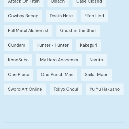
Attack On Titan
Bleach
Case Closed
Cowboy Bebop
Death Note
Elfen Lied
Full Metal Alchemist
Ghost in the Shell
Gundam
Hunter × Hunter
Kakeguri
KonoSuba
My Hero Academia
Naruto
One Piece
One Punch Man
Sailor Moon
Sword Art Online
Tokyo Ghoul
Yu Yu Hakusho