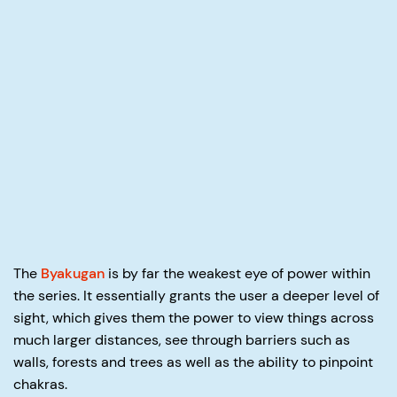
The
Byakugan
is by far the weakest eye of power within
the series. It essentially grants the user a deeper level of
sight, which gives them the power to view things across
much larger distances, see through barriers such as
walls, forests and trees as well as the ability to pinpoint
chakras.