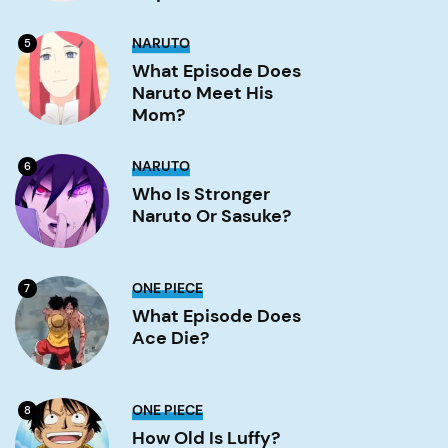
Image
What
NARUTO
5
Episode
Does
What Episode Does
Naruto
Naruto Meet His
Meet
His
Mom?
Mom?
Image
Who
NARUTO
6
is
stronger
Who Is Stronger
Naruto
Naruto Or Sasuke?
or
Sasuke?
Image
What
ONE PIECE
7
Episode
Does
What Episode Does
Ace
Ace Die?
Die?
Image
How
ONE PIECE
8
old
is
How Old Is Luffy?