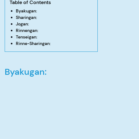
Table of Contents
Byakugan:
Sharingan:
Jogan:
Rinnengan:
Tenseigan:
Rinne-Sharingan:
Byakugan: