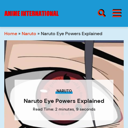
BURGER MENU
SEARCH ICON
Home
»
Naruto
»
Naruto Eye Powers Explained
blog
Burge
Menu
about
NARUTO
contact
Naruto Eye Powers Explained
Read Time: 2 minutes, 9 seconds