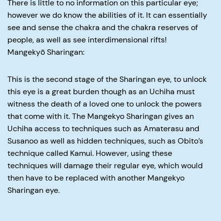
There is little to no information on this particular eye;
however we do know the abilities of it. It can essentially
see and sense the chakra and the chakra reserves of
people, as well as see interdimensional rifts!
Mangekyō Sharingan:
This is the second stage of the Sharingan eye, to unlock
this eye is a great burden though as an Uchiha must
witness the death of a loved one to unlock the powers
that come with it. The Mangekyo Sharingan gives an
Uchiha access to techniques such as Amaterasu and
Susanoo as well as hidden techniques, such as Obito’s
technique called Kamui. However, using these
techniques will damage their regular eye, which would
then have to be replaced with another Mangekyo
Sharingan eye.