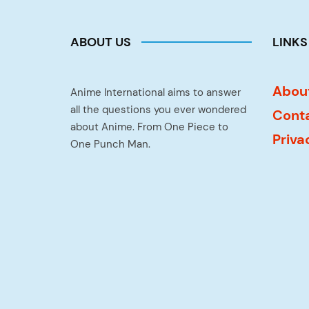
ABOUT US
LINKS
Abou
Anime International aims to answer
all the questions you ever wondered
Cont
about Anime. From One Piece to
Priva
One Punch Man.