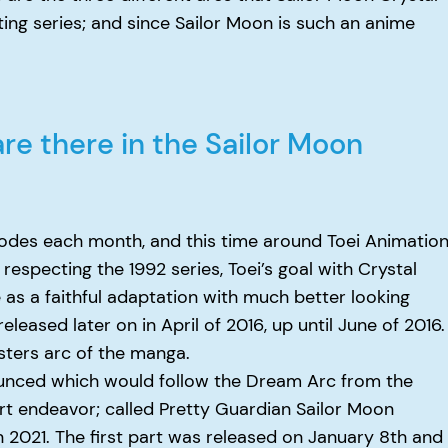
ting series; and since Sailor Moon is such an anime
e there in the Sailor Moon
sodes each month, and this time around Toei Animatio
respecting the 1992 series, Toei’s goal with Crystal
 as a faithful adaptation with much better looking
eleased later on in April of 2016, up until June of 2016.
ters arc of the manga.
ounced which would follow the Dream Arc from the
rt endeavor; called Pretty Guardian Sailor Moon
n 2021. The first part was released on January 8th and