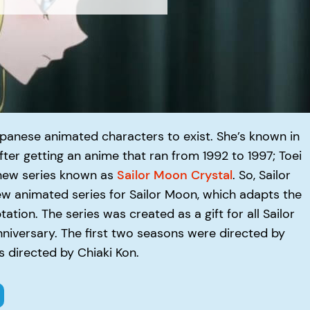
apanese animated characters to exist. She’s known in
ter getting an anime that ran from 1992 to 1997; Toei
new series known as
Sailor Moon Crystal
. So, Sailor
new animated series for Sailor Moon, which adapts the
tion. The series was created as a gift for all Sailor
nniversary. The first two seasons were directed by
 directed by Chiaki Kon.