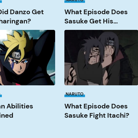
id Danzo Get
What Episode Does
haringan?
Sasuke Get His
Rinnengan?
What
Episode
ed
Does
Sasuke
Fight
Itachi?
O
NARUTO
n Abilities
What Episode Does
ined
Sasuke Fight Itachi?