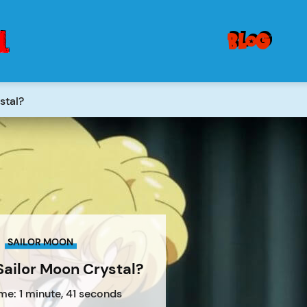
blog
stal?
SAILOR MOON
Sailor Moon Crystal?
me: 1 minute, 41 seconds