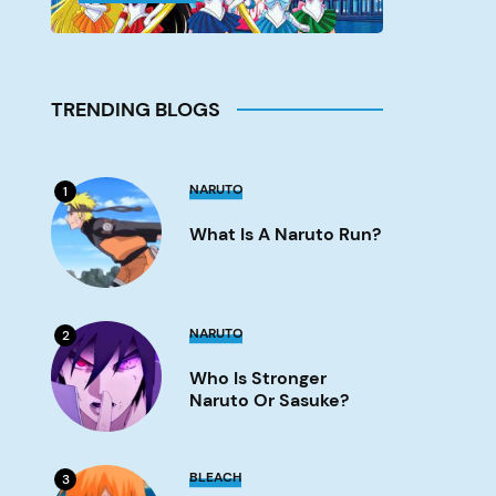
TRENDING BLOGS
What
NARUTO
1
is
a
What Is A Naruto Run?
Naruto
run?
Image
Who
NARUTO
2
is
stronger
Who Is Stronger
Naruto
or
Naruto Or Sasuke?
Sasuke?
Image
What
BLEACH
3
Episode