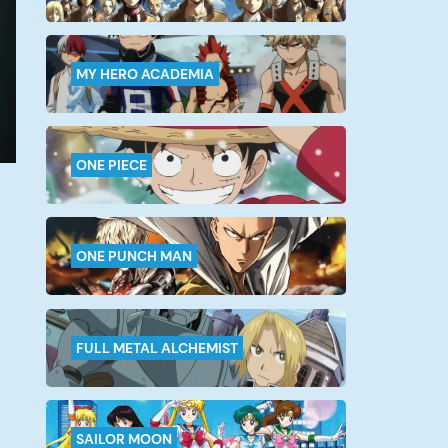
MY HERO ACADEMIA
ONE PIECE
ONE PUNCH MAN
FULL METAL ALCHEMIST
SAILOR MOON