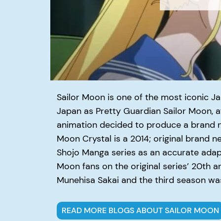
Sailor Moon is one of the most iconic J
Japan as Pretty Guardian Sailor Moon, af
animation decided to produce a brand 
Moon Crystal is ­a 2014; original brand 
Shojo Manga series as an accurate adapta
Moon fans on the original series’ 20th a
Munehisa Sakai and the third season was
READ MORE BLOGS ABOUT SAILOR MOON