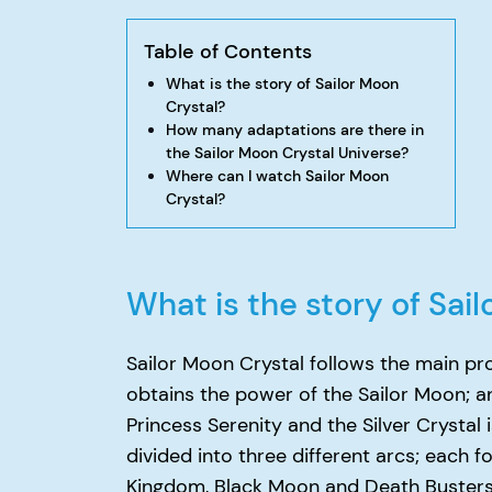
Table of Contents
What is the story of Sailor Moon
Crystal?
How many adaptations are there in
the Sailor Moon Crystal Universe?
Where can I watch Sailor Moon
Crystal?
What is the story of Sai
Sailor Moon Crystal follows the main pr
obtains the power of the Sailor Moon; a
Princess Serenity and the Silver Crystal 
divided into three different arcs; each fo
Kingdom, Black Moon and Death Busters a