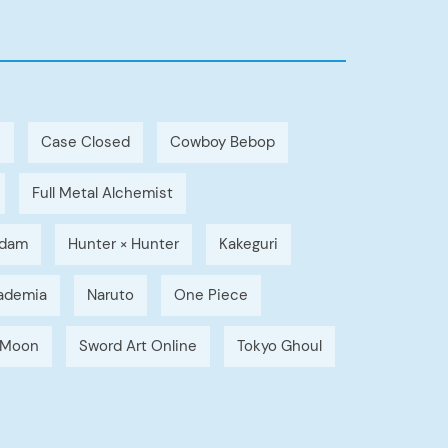
h
Case Closed
Cowboy Bebop
Full Metal Alchemist
dam
Hunter × Hunter
Kakeguri
ademia
Naruto
One Piece
r Moon
Sword Art Online
Tokyo Ghoul