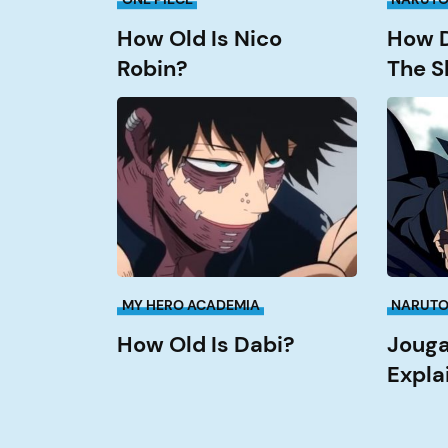
How Old Is Nico
How D
Robin?
The S
How
Jougan
Old
Abilities
is
Explain
Dabi?
MY HERO ACADEMIA
NARUT
How Old Is Dabi?
Jouga
Expla