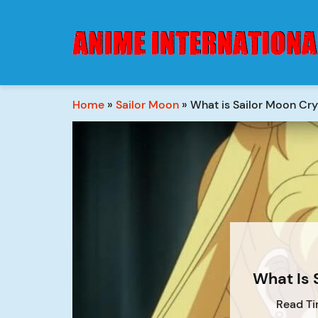
Home
»
Sailor Moon
»
What is Sailor Moon Cry
What Is 
Read Ti