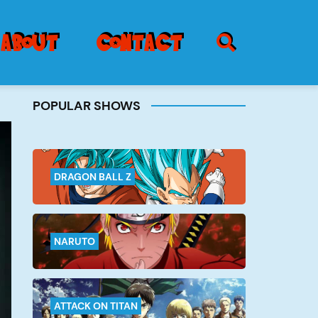
SEARCH ICON
about
contact
POPULAR SHOWS
Burger
Menu
DRAGON BALL Z
NARUTO
ATTACK ON TITAN