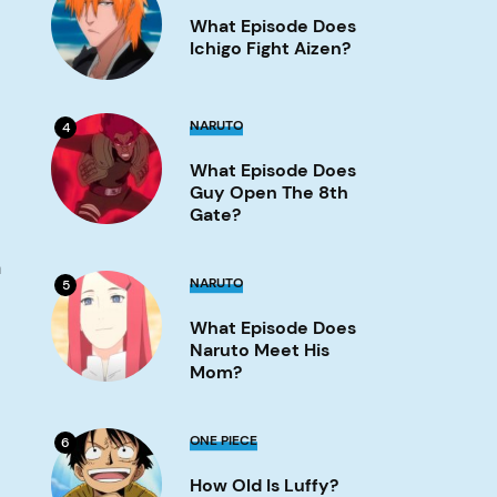
Does
What Episode Does
Ichigo
Fight
Ichigo Fight Aizen?
Aizen?
Image
What
NARUTO
4
Episode
Does
What Episode Does
Guy
Open
Guy Open The 8th
the
Gate?
8th
Gate?
Image
n
What
NARUTO
5
Episode
Does
What Episode Does
Naruto
Meet
Naruto Meet His
His
Mom?
Mom?
Image
How
ONE PIECE
6
old
is
How Old Is Luffy?
Luffy?