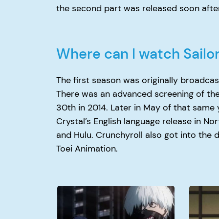
the second part was released soon after
Where can I watch Sailo
The first season was originally broadcas
There was an advanced screening of the 
30th in 2014. Later in May of that same 
Crystal’s English language release in N
and Hulu. Crunchyroll also got into the 
Toei Animation.
Why
Why
Did
Did
Kaneki
Itachi
Join
Kill