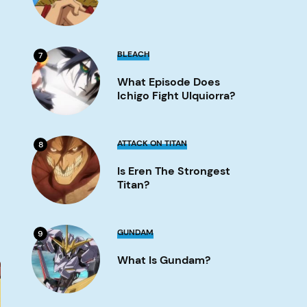
Image
What
BLEACH
7
Episode
Does
What Episode Does
Ichigo
Fight
Ichigo Fight Ulquiorra?
Ulquiorra?
Image
Is
ATTACK ON TITAN
8
Eren
the
Is Eren The Strongest
strongest
titan?
Titan?
Image
What
GUNDAM
9
is
Gundam?
What Is Gundam?
Image