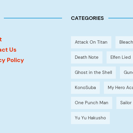
CATEGORIES
t
Attack On Titan
Bleac
act Us
Death Note
Elfen Lied
cy Policy
Ghost in the Shell
Gun
KonoSuba
My Hero Ac
One Punch Man
Sailo
Yu Yu Hakusho