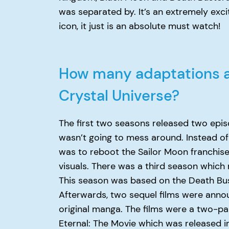
was separated by. It’s an extremely exci
icon, it just is an absolute must watch!
How many adaptations ar
Crystal Universe?
The first two seasons released two epi
wasn’t going to mess around. Instead of 
was to reboot the Sailor Moon franchise
visuals. There was a third season which r
This season was based on the Death Bus
Afterwards, two sequel films were ann
original manga. The films were a two-pa
Eternal: The Movie which was released i