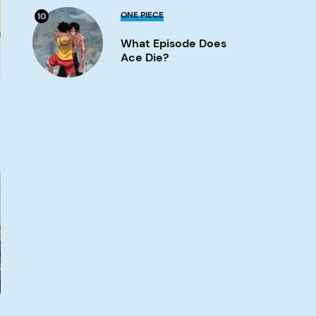
What
ONE PIECE
10
Episode
Does
What Episode Does
Ace
Die?
Ace Die?
Image