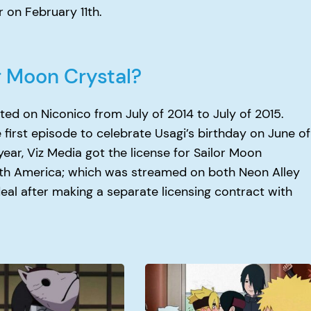
 on February 11th.
r Moon Crystal?
ted on Niconico from July of 2014 to July of 2015.
first episode to celebrate Usagi’s birthday on June of
year, Viz Media got the license for Sailor Moon
orth America; which was streamed on both Neon Alley
deal after making a separate licensing contract with
When
Doe
Boruto
Get