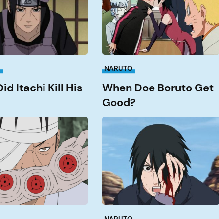
Good?
O
NARUTO
d Itachi Kill His
When Doe Boruto Get
Good?
What
Episode
does
Sasuke
get
an?
his
Rinnengan?
O
NARUTO