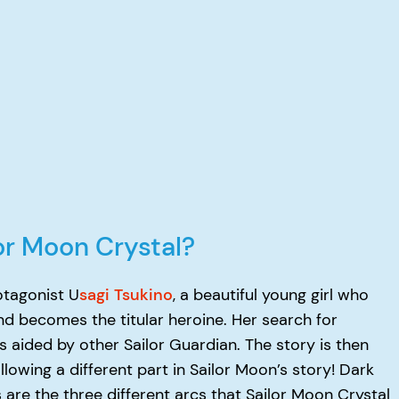
lor Moon Crystal?
otagonist U
sagi Tsukino
, a beautiful young girl who
nd becomes the titular heroine. Her search for
is aided by other Sailor Guardian. The story is then
llowing a different part in Sailor Moon’s story! Dark
re the three different arcs that Sailor Moon Crystal