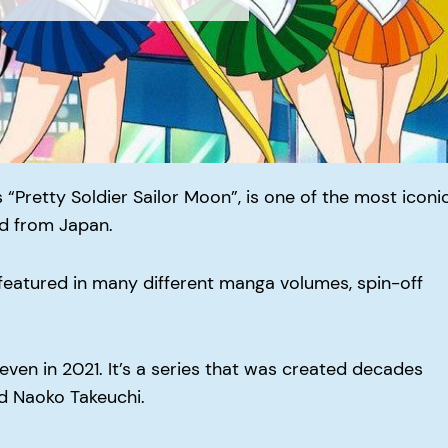
 “Pretty Soldier Sailor Moon”, is one of the most iconi
d from Japan.
featured in many different manga volumes, spin-off
, even in 2021. It’s a series that was created decades
ed Naoko Takeuchi.