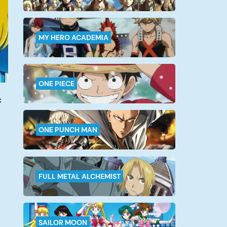
MY HERO ACADEMIA
ONE PIECE
c
ONE PUNCH MAN
FULL METAL ALCHEMIST
SAILOR MOON