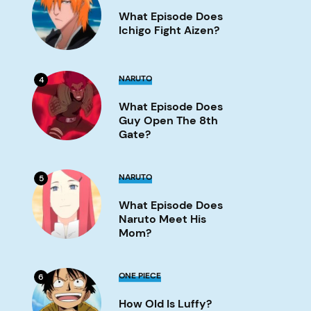
Does
What Episode Does
Ichigo
Fight
Ichigo Fight Aizen?
Aizen?
Image
What
NARUTO
4
Episode
Does
What Episode Does
Guy
Open
Guy Open The 8th
the
Gate?
8th
Gate?
Image
What
NARUTO
5
Episode
Does
What Episode Does
Naruto
Meet
Naruto Meet His
His
Mom?
Mom?
Image
How
ONE PIECE
6
old
is
How Old Is Luffy?
Luffy?