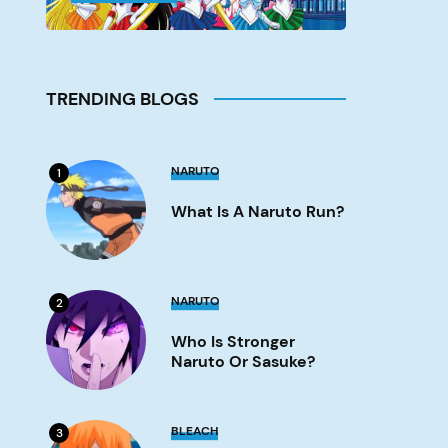
TRENDING BLOGS
s
What
NARUTO
1
is
a
What Is A Naruto Run?
Naruto
run?
Image
Who
NARUTO
2
is
stronger
Who Is Stronger
Naruto
or
Naruto Or Sasuke?
Sasuke?
Image
What
BLEACH
3
Episode