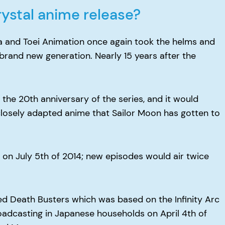
ystal anime release?
a and Toei Animation once again took the helms and
brand new generation. Nearly 15 years after the
 the 20th anniversary of the series, and it would
losely adapted anime that Sailor Moon has gotten to
on July 5th of 2014; new episodes would air twice
ed Death Busters which was based on the Infinity Arc
oadcasting in Japanese households on April 4th of