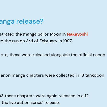
anga release?
lustrated the manga Sailor Moon in
Nakayoshi
d the run on 3rd of February in 1997.
ote; these were released alongside the official canon
e canon manga chapters were collected in 18 tankōbon
03 these chapters were again released in a 12
the live action series’ release.