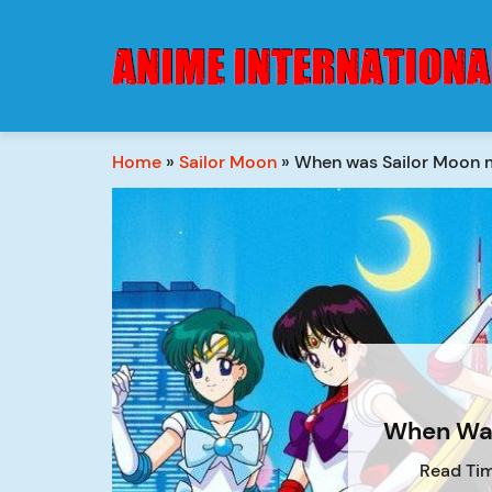
Home
»
Sailor Moon
»
When was Sailor Moon
When Was
Read Tim