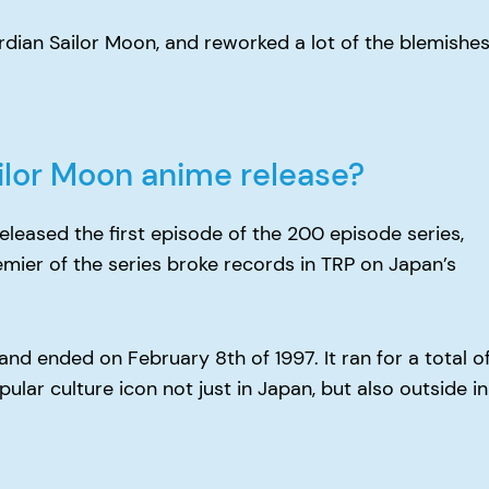
ian Sailor Moon, and reworked a lot of the blemishe
ailor Moon anime release?
eleased the first episode of the 200 episode series,
remier of the series broke records in TRP on Japan’s
nd ended on February 8th of 1997. It ran for a total o
r culture icon not just in Japan, but also outside in