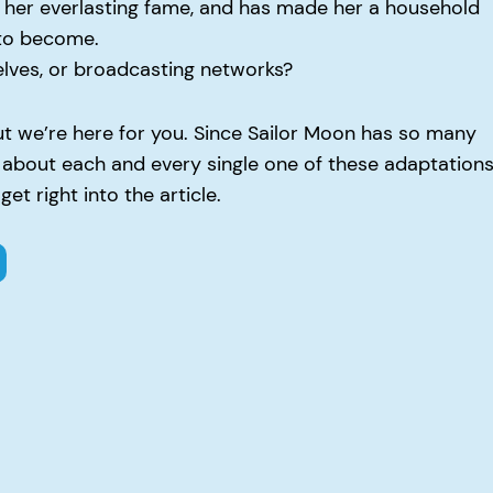
 her everlasting fame, and has made her a household
 to become.
helves, or broadcasting networks?
but we’re here for you. Since Sailor Moon has so many
w about each and every single one of these adaptation
et right into the article.