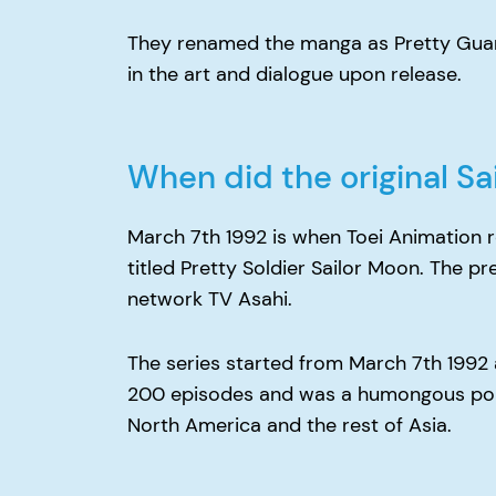
They renamed the manga as Pretty Guard
in the art and dialogue upon release.
When did the original S
March 7th 1992 is when Toei Animation r
titled Pretty Soldier Sailor Moon. The p
network TV Asahi.
The series started from March 7th 1992 a
200 episodes and was a humongous popula
North America and the rest of Asia.