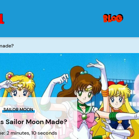
blog
 made?
SAILOR MOON
 Sailor Moon Made?
e: 2 minutes, 10 seconds