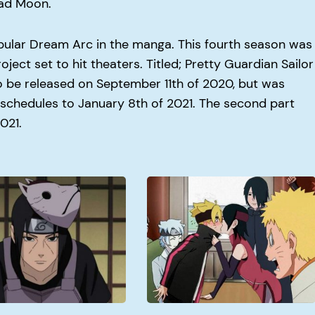
ead Moon.
ular Dream Arc in the manga. This fourth season was
ject set to hit theaters. Titled; Pretty Guardian Sailor
o be released on September 11th of 2020, but was
chedules to January 8th of 2021. The second part
2021.
When
Doe
Boruto
Get
Good?