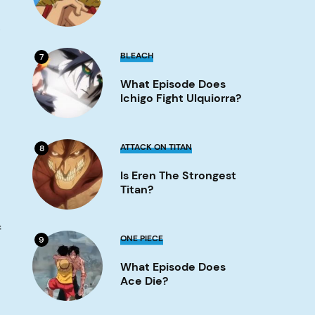
Image
s
What
BLEACH
7
Episode
Does
What Episode Does
Ichigo
Fight
Ichigo Fight Ulquiorra?
Ulquiorra?
Image
Is
ATTACK ON TITAN
8
Eren
the
Is Eren The Strongest
strongest
titan?
Titan?
Image
f
What
ONE PIECE
9
Episode
Does
What Episode Does
Ace
Die?
Ace Die?
Image