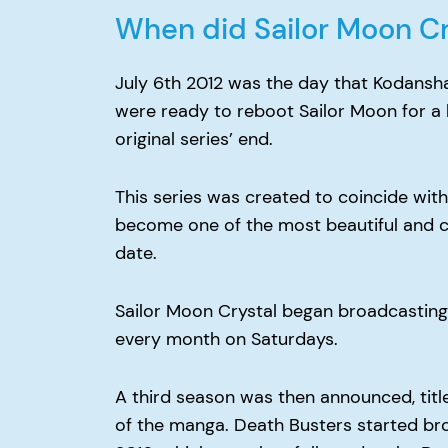
When did Sailor Moon Cr
July 6th 2012 was the day that Kodansh
were ready to reboot Sailor Moon for a 
original series’ end.
This series was created to coincide with
become one of the most beautiful and c
date.
Sailor Moon Crystal began broadcasting 
every month on Saturdays.
A third season was then announced, titl
of the manga. Death Busters started br