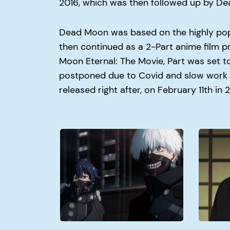
2016, which was then followed up by D
Dead Moon was based on the highly pop
then continued as a 2-Part anime film pro
Moon Eternal: The Movie, Part was set t
postponed due to Covid and slow work s
released right after, on February 11th in 
Why
Why
Did
Did
Kaneki
Itachi
Join
Kill
Aogiri?
His
Clan?