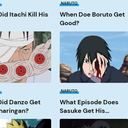
O
NARUTO
d Itachi Kill His
When Doe Boruto Get
Good?
What
Episode
does
Sasuke
get
an?
his
Rinnengan?
O
NARUTO
id Danzo Get
What Episode Does
haringan?
Sasuke Get His
Rinnengan?
What
Episode