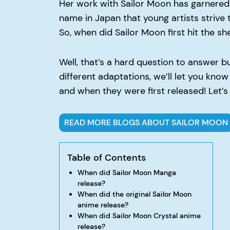
Her work with Sailor Moon has garnered
name in Japan that young artists strive
So, when did Sailor Moon first hit the s
Well, that’s a hard question to answer 
different adaptations, we’ll let you kno
and when they were first released! Let’s g
READ MORE BLOGS ABOUT SAILOR MOON
Table of Contents
When did Sailor Moon Manga
release?
When did the original Sailor Moon
anime release?
When did Sailor Moon Crystal anime
release?