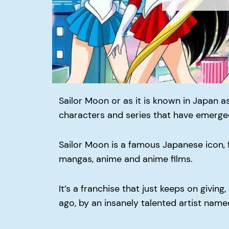
Sailor Moon or as it is known in Japan as
characters and series that have emerge
Sailor Moon is a famous Japanese icon, 
mangas, anime and anime films.
It’s a franchise that just keeps on giving
ago, by an insanely talented artist nam