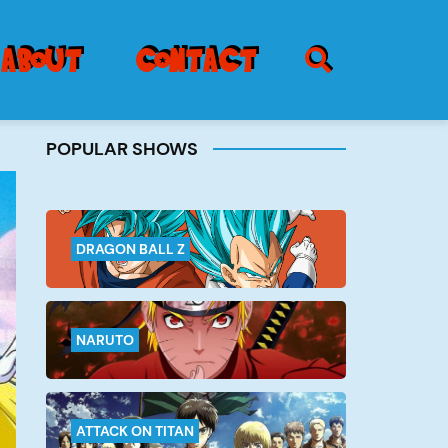
SEARCH ICON
about
contact
POPULAR SHOWS
Burger
Menu
DRAGON BALL Z
NARUTO
ATTACK ON TITAN