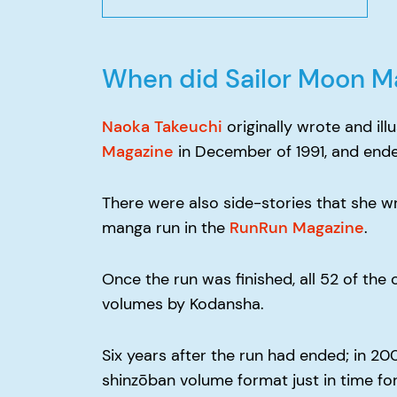
When did Sailor Moon M
Naoka Takeuchi
originally wrote and il
Magazine
in December of 1991, and ende
There were also side-stories that she wr
manga run in the
RunRun Magazine
.
Once the run was finished, all 52 of th
volumes by Kodansha.
Six years after the run had ended; in 20
shinzōban volume format just in time for 