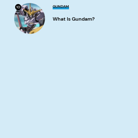
What
GUNDAM
10
is
Gundam?
What Is Gundam?
Image